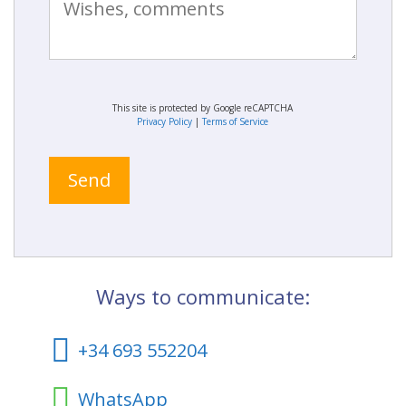
This site is protected by Google reCAPTCHA
Privacy Policy
|
Terms of Service
Ways to communicate:
+34 693 552204
WhatsApp